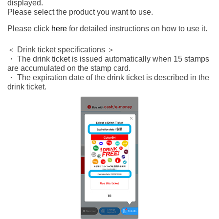
displayed.
Please select the product you want to use.
Please click
here
for detailed instructions on how to use it.
＜ Drink ticket specifications ＞
・ The drink ticket is issued automatically when 15 stamps
are accumulated on the stamp card.
・ The expiration date of the drink ticket is described in the
drink ticket.