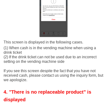
This screen is displayed in the following cases.
(1) When cash is in the vending machine when using a
drink ticket
(2) If the drink ticket can not be used due to an incorrect
setting on the vending machine side
If you see this screen despite the fact that you have not
received cash, please contact us using the inquiry form, but
we apologize.
4. "There is no replaceable product" is
displayed