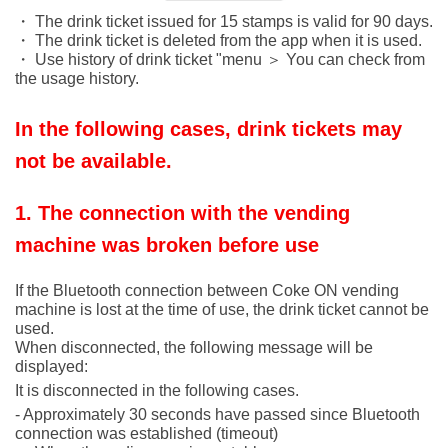
・ The drink ticket issued for 15 stamps is valid for 90 days.
・ The drink ticket is deleted from the app when it is used.
・ Use history of drink ticket "menu ＞ You can check from
the usage history.
In the following cases, drink tickets may
not be available.
1. The connection with the vending
machine was broken before use
If the Bluetooth connection between Coke ON vending
machine is lost at the time of use, the drink ticket cannot be
used.
When disconnected, the following message will be
displayed:
It is disconnected in the following cases.
- Approximately 30 seconds have passed since Bluetooth
connection was established (timeout)