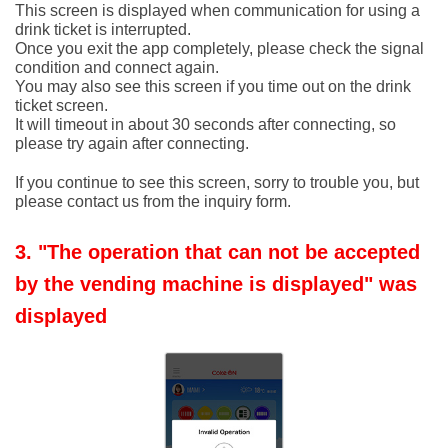
This screen is displayed when communication for using a
drink ticket is interrupted.
Once you exit the app completely, please check the signal
condition and connect again.
You may also see this screen if you time out on the drink
ticket screen.
It will timeout in about 30 seconds after connecting, so
please try again after connecting.
If you continue to see this screen, sorry to trouble you, but
please contact us from the inquiry form.
3. "The operation that can not be accepted
by the vending machine is displayed" was
displayed