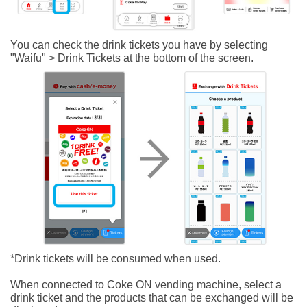
You can check the drink tickets you have by selecting
"Waifu" > Drink Tickets at the bottom of the screen.
*Drink tickets will be consumed when used.
When connected to Coke ON vending machine, select a
drink ticket and the products that can be exchanged will be