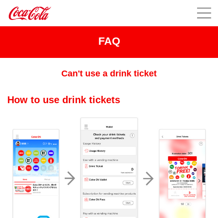
FAQ
Can't use a drink ticket
How to use drink tickets