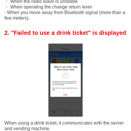
・ When the radio wave is unstable
・ When operating the change return lever
- When you move away from Bluetooth signal (more than a
few meters).
2. "Failed to use a drink ticket" is displayed
When using a drink ticket, it communicates with the server
and vending machine.